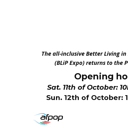
The all-inclusive Better Living i
(BLiP Expo) returns to the
Opening ho
Sat. 11th of October: 1
Sun. 12th of October: 