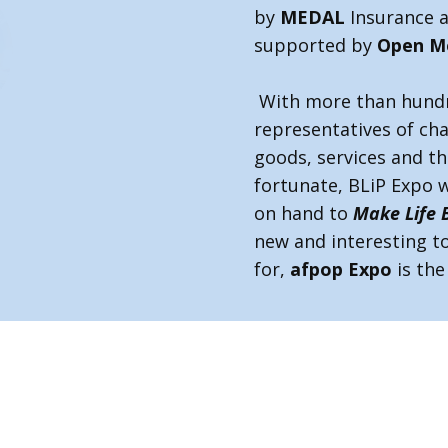
by
MEDAL
Insurance 
supported by
Open M
With more than hundr
representatives of char
goods, services and th
fortunate, BLiP Expo w
on hand to
Make Life 
new and interesting to
for,
afpop Expo
is th
rtugal.