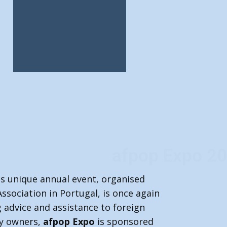
pop Expo 2026
is unique annual event, organised
Association in Portugal, is once again
 advice and assistance to foreign
ty owners,
afpop Expo
is sponsored