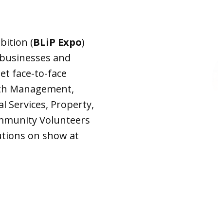
Expo
bition (
BLiP Expo
)
 businesses and
t face-to-face
lth Management,
 Services, Property,
mmunity Volunteers
lutions on show at