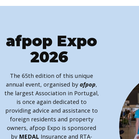
afpop Expo
2026
The 65th edition of this unique
annual event, organised by
afpop
,
the largest Association in Portugal,
is once again dedicated to
providing advice and assistance to
foreign residents and property
owners, afpop Expo is sponsored
by
MEDAL
Insurance and RTA-