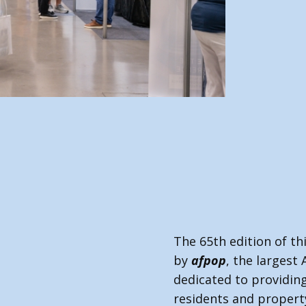
af
The 65th edition of th
by
afpop
, the largest 
dedicated to providing
residents and proper