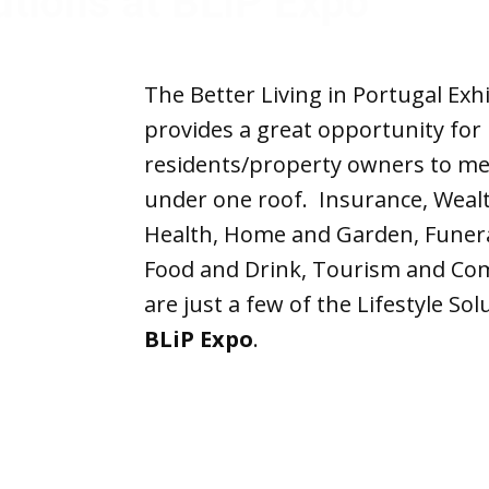
Solutions at BLiP 
The Better Living in Portugal Exhi
provides a great opportunity for
residents/property owners to mee
under one roof. Insurance, Wea
Health, Home and Garden, Funeral
Food and Drink, Tourism and Co
are just a few of the Lifestyle So
BLiP
Expo
.