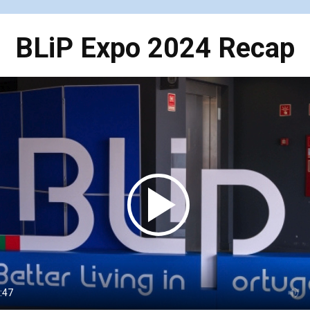
BLiP Expo 2024 Recap