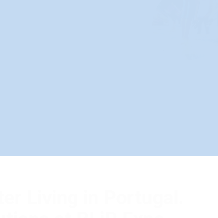
Better Living in Po