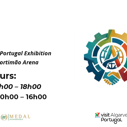
n Portugal Exhibition
 Portimão Arena
urs:
0h00 – 18h00
10h00 – 16h00