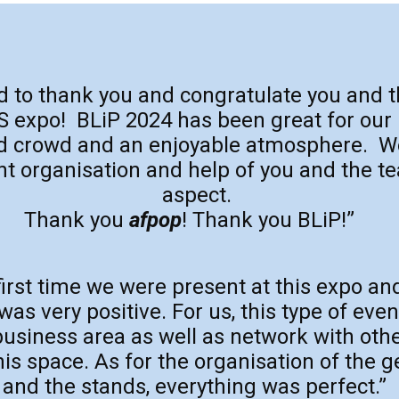
ed to thank you and congratulate you and 
expo! BLiP 2024 has been great for our
od crowd and an enjoyable atmosphere. W
nt organisation and help of you and the t
aspect.
Thank you
afpop
! Thank you BLiP!”
first time we were present at this expo an
s very positive. For us, this type of even
usiness area as well as network with ot
his space. As for the organisation of the 
and the stands, everything was perfect.”