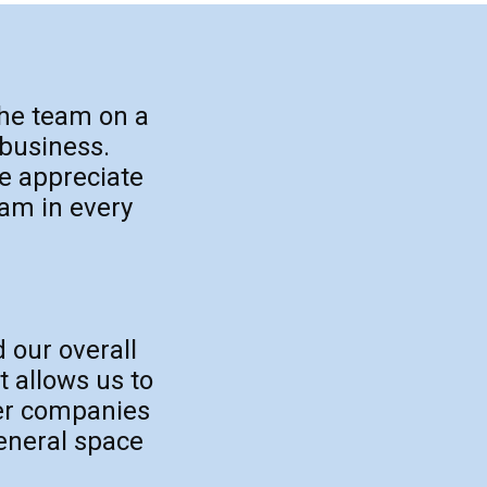
the team on a
 business.
e appreciate
eam in every
d our overall
t allows us to
her companies
general space