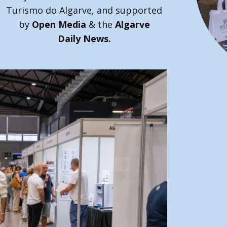
Turismo do Algarve, and supported
by
Open Media
& the
Algarve
Daily News.