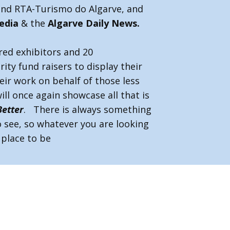
and RTA-Turismo do Algarve, and
edia
& the
Algarve Daily News.
ed exhibitors and 20
ity fund raisers to display their
eir work on behalf of those less
ill once again showcase all that is
Better
. There is always something
 see, so whatever you are looking
e place to be