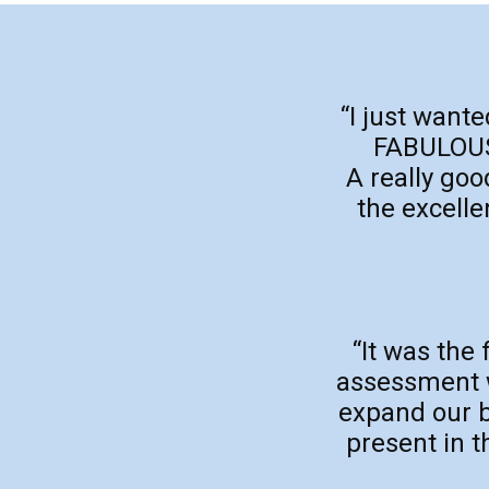
“I just want
FABULOUS 
A really go
the excelle
“It was the 
assessment wa
expand our b
present in t