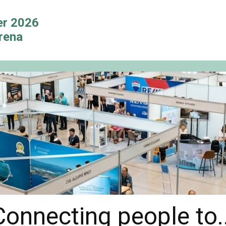
er 2026
rena
Connecting people to..