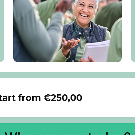
start from €250,00