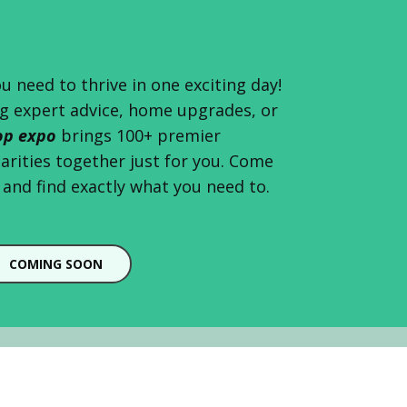
u need to thrive in one exciting day!
g expert advice, home upgrades, or
op expo
brings 100+ premier
harities together just for you. Come
and find exactly what you need to.
COMING SOON