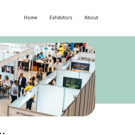
Home
Exhibitors
About
.