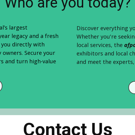
Who are you today?
l’s largest
Discover everything yo
year legacy and a fresh
Whether you're seekin
you directly with
local services, the
afp
y owners. Secure your
exhibitors and local c
rs and turn high-value
and meet the experts, 
Contact Us