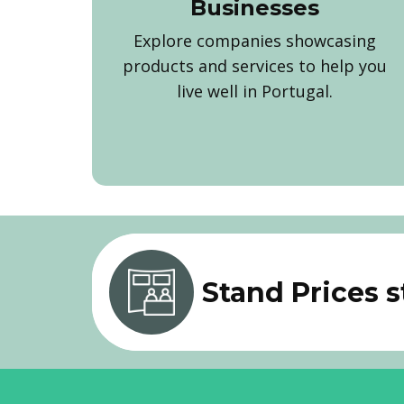
Businesses
Explore companies showcasing
products and services to help you
live well in Portugal.
Stand Prices 