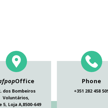
afpop
Office
Phone
.
dos Bombeiros
+351 282 458 50
Voluntários,
 5, Loja A,
8500-649