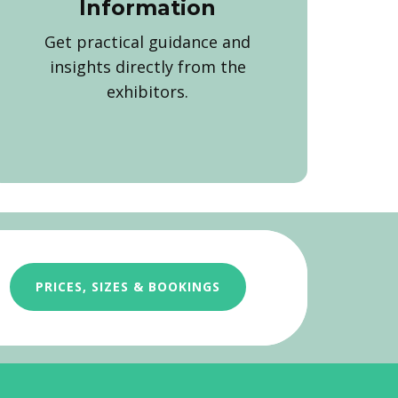
Information
Get practical guidance and
insights directly from the
exhibitors.
PRICES, SIZES & BOOKINGS