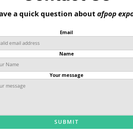
ave a quick question about
afpop exp
Email
Name
Your message
SUBMIT