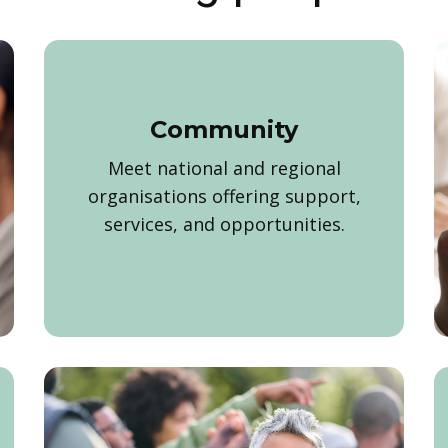
Community
Meet national and regional
organisations offering support,
services, and opportunities.