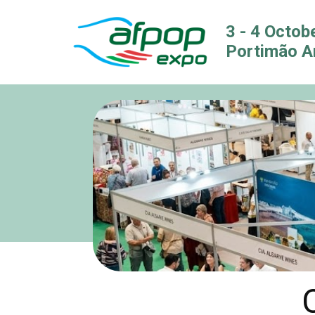
3 - 4 Octob
Portimão A